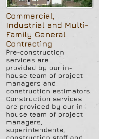
Commercial,
Industrial and Multi-
Family General
Contracting
Pre-construction
services are
provided by our in-
house team of project
managers and
construction estimators.
Construction services
are provided by our in-
house team of project
managers,
superintendents,
construction staff and