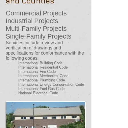
and Counties
Commercial Projects
Industrial Projects
Multi-Family Projects
Single-Family Projects
Services include review and
verification of drawings and
specifications for conformance with the
following codes:
International Building Code
International Residential Code
International Fire Code
International Mechanical Code
International Plumbing Code
International Energy Conservation Code
International Fuel Gas Code
National Electrical Code