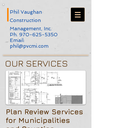
Phil Vaughan
Construction
Management, Inc.
Ph.
970-625-5350
Email:
phil@pvcmi.com
OUR SERVICES
Plan Review Services
for Municipalities