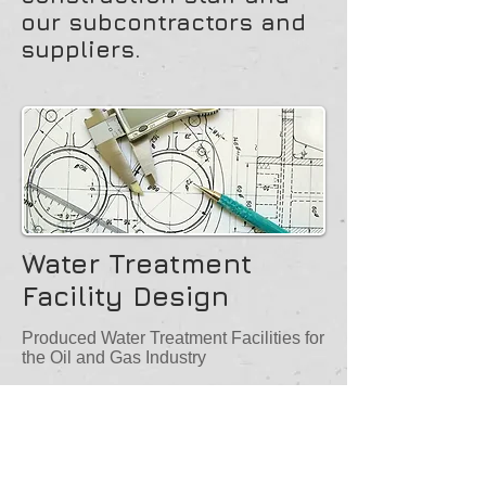
our subcontractors and
suppliers.
Water Treatment
Facility Design
Produced Water Treatment Facilities for
the Oil and Gas Industry
Municipal Water Treatment Facilities
Wastewater Treatment Facilities