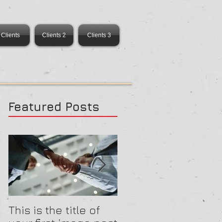
Clients
Clients 2
Clients 3
Featured Posts
This is the title of
This is the title of