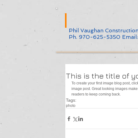
Phil Vaughan Constructio
Ph. 970-625-5350 Email
This is the title of 
To create your first image blog post, click
image post. Great looking images make 
readers to keep coming back.
Tags:
photo