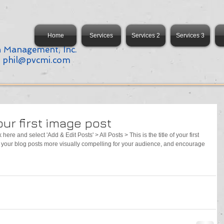
Home
Services
Services 2
Services 3
n Management, Inc.
:
phil@pvcmi.com
your first image post
 here and select 'Add & Edit Posts' > All Posts > This is the title of your first 
your blog posts more visually compelling for your audience, and encourage 