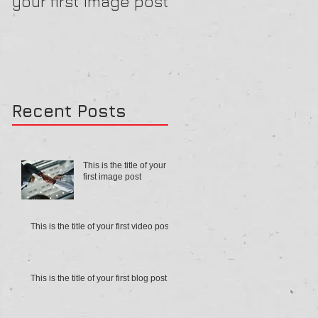
your first image post
your first video pos
Recent Posts
This is the title of your
first image post
This is the title of your first video post
This is the title of your first blog post