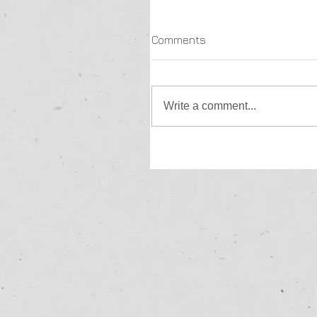
Comments
Write a comment...